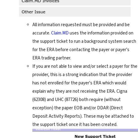
All information requested must be provided and be
accurate.
Claim.MD
uses the information provided on
the support ticket to run a background system search
for the ERA before contacting the payer or payer's
ERA trading partner.
If you are not able to view and/or select a payer for the
provider, this is a strong indication that the provider
has not enrolled for the payer's ERA which would
explain why they are not receiving the ERA. Cigna
(62308) and UHC (87726) both require (without
exception) the paper EOB and/or DDAR (Direct
Deposit Activity Reports). These may be attached to
the support ticket once it has been created.