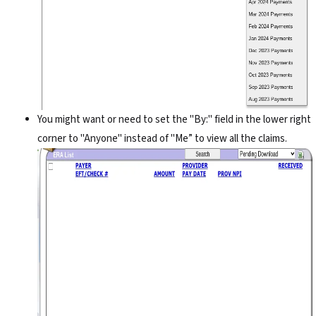
You might want or need to set the "By:" field in the lower right
corner to "Anyone" instead of "Me” to view all the claims.