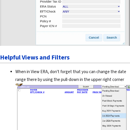
Helpful Views and Filters
When in View ERA, don't forget that you can change the date
range there by using the pull-down in the upper right corner