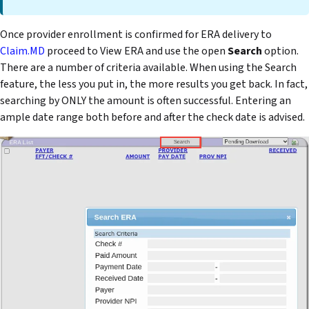
Once provider enrollment is confirmed for ERA delivery to
Claim.MD
proceed to View ERA and use the open
Search
option.
There are a number of criteria available. When using the Search
feature, the less you put in, the more results you get back. In fact,
searching by ONLY the amount is often successful. Entering an
ample date range both before and after the check date is advised.