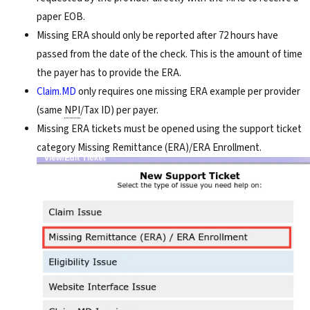
paper EOB.
Missing ERA should only be reported after 72 hours have
passed from the date of the check. This is the amount of time
the payer has to provide the ERA.
Claim.MD
only requires one missing ERA example per provider
(same
NPI
/Tax ID) per payer.
Missing ERA tickets must be opened using the support ticket
category Missing Remittance (ERA)/ERA Enrollment.