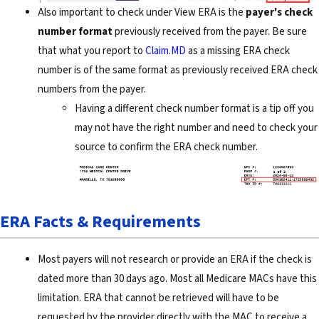
Also important to check under View ERA is the
payer's check
number format
previously received from the payer. Be sure
that what you report to
Claim.MD
as a missing ERA check
number is of the same format as previously received ERA check
numbers from the payer.
Having a different check number format is a tip off you
may not have the right number and need to check your
source to confirm the ERA check number.
ERA Facts & Requirements
Most payers will not research or provide an ERA if the check is
dated more than 30 days ago. Most all Medicare MACs have this
limitation. ERA that cannot be retrieved will have to be
requested by the provider directly with the MAC to receive a