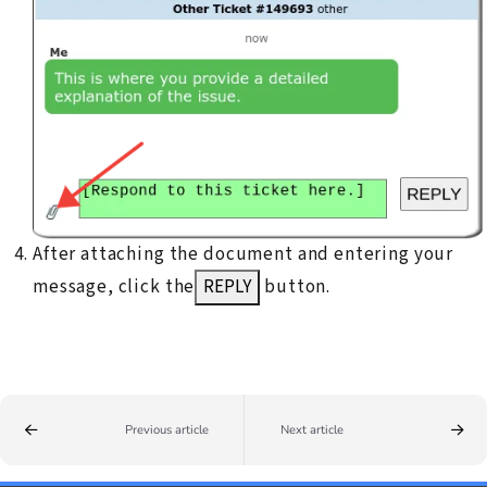
After attaching the document and entering your
message, click the
REPLY
button.
Previous article
Next article