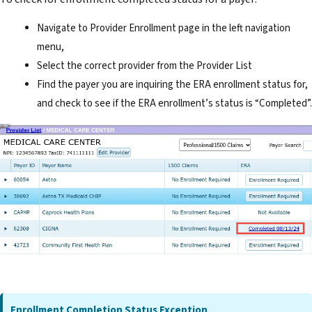
Navigate to Provider Enrollment page in the left navigation
menu,
Select the correct provider from the Provider List
Find the payer you are inquiring the ERA enrollment status for,
and check to see if the ERA enrollment’s status is “Completed”.
Enrollment Completion Status Exception