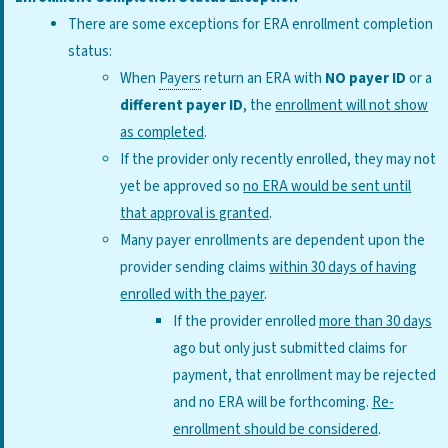
There are some exceptions for ERA enrollment completion
status:
When
Payers
return an ERA with
NO
payer ID
or a
different payer ID
, the
enrollment will not show
as completed
.
If the provider only recently enrolled, they may not
yet be approved so
no ERA would be sent until
that approval is granted
.
Many payer enrollments are dependent upon the
provider sending claims
within 30 days of having
enrolled with the payer
.
If the provider enrolled
more than 30 days
ago but only just submitted claims for
payment, that enrollment may be rejected
and no ERA will be forthcoming.
Re-
enrollment should be considered
.