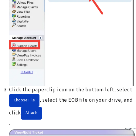
Click the paperclip icon on the bottom left, select
, select the EOB file on your drive, and
Choose File
click
Attach
.