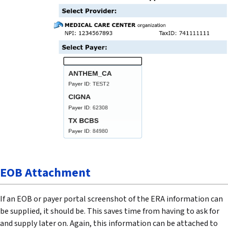
EOB Attachment
If an EOB or payer portal screenshot of the ERA information can
be supplied, it should be. This saves time from having to ask for
and supply later on. Again, this information can be attached to