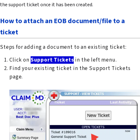
the support ticket once it has been created.
How to attach an EOB document/file to a
ticket
Steps for adding a document to an existing ticket:
Click on
Support Tickets
in the left menu.
Find your existing ticket in the Support Tickets
page.