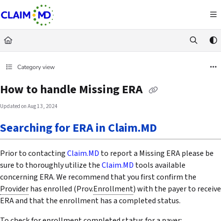
Documentation Index
Fetch the complete documentation index at:
https://docs.claim.md/llms.txt
Use this file to discover all available pages before exploring further.
Category view
How to handle Missing ERA
Updated on
Aug 13, 2024
Searching for ERA in Claim.MD
Prior to contacting
Claim.MD
to report a Missing ERA please be
sure to thoroughly utilize the
Claim.MD
tools available
concerning ERA. We recommend that you first confirm the
Provider
has enrolled (Prov.
Enrollment
) with the payer to receive
ERA and that the enrollment has a completed status.
To check for enrollment completed status for a payer: