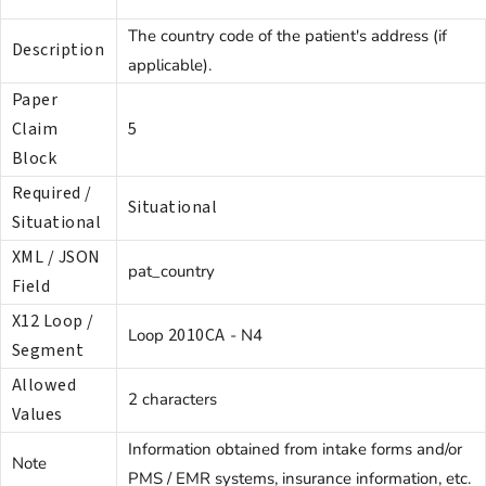
The country code of the patient's address (if
Description
applicable).
Paper
Claim
5
Block
Required /
Situational
Situational
XML / JSON
pat_country
Field
X12 Loop /
2010CA
Loop
- N4
Segment
Allowed
2 characters
Values
Information obtained from intake forms and/or
Note
PMS / EMR systems, insurance information, etc.