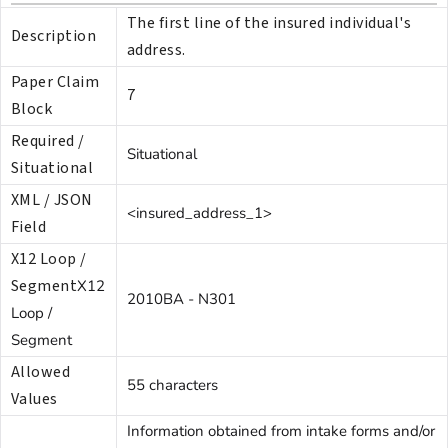
The first line of the insured individual's
Description
address.
Paper Claim
7
Block
Required /
Situational
Situational
XML / JSON
<insured_address_1>
Field
X12 Loop /
Segment
X12
2010BA - N301
Loop /
Segment
Allowed
55 characters
Values
Information obtained from intake forms and/or