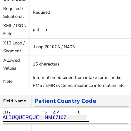
Required /
Required
Situational
XML / JSON
pat_zip
Field
X12 Loop /
2010CA
Loop
/ N403
Segment
Allowed
15 characters
Values
Information obtained from intake forms and/or
Note
PMS / EMR systems, insurance information, etc.
Patient Country Code
Field Name