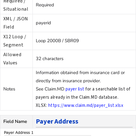
Required /
Required
Situational
XML / JSON
payerid
Field
X12 Loop /
Loop 2000B / SBR09
Segment
Allowed
32 characters
Values
Information obtained from insurance card or
directly from insurance provider.
Notes
See Claim.MD
payer list
for a searchable list of
payers already in the Claim.MD database.
XLSX:
https://www.claim.md/payer_list.xlsx
Payer Address
Field Name