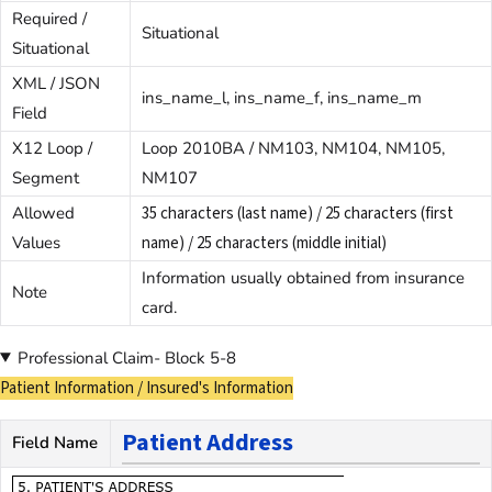
Required /
Situational
Situational
XML / JSON
ins_name_l, ins_name_f, ins_name_m
Field
X12 Loop /
Loop 2010BA / NM103, NM104, NM105,
Segment
NM107
Allowed
35 characters (last name) / 25 characters (first
Values
name) / 25 characters (middle initial)
Information usually obtained from insurance
Note
card.
Professional Claim- Block 5-8
Patient Information / Insured's Information
Patient Address
Field Name