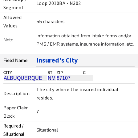
Loop 2010BA - N302
Segment
Allowed
55 characters
Values
Information obtained from intake forms and/or
Note
PMS / EMR systems, insurance information, etc.
Insured's City
Field Name
The city where the insured individual
Description
resides.
Paper Claim
7
Block
Required /
Situational
Situational