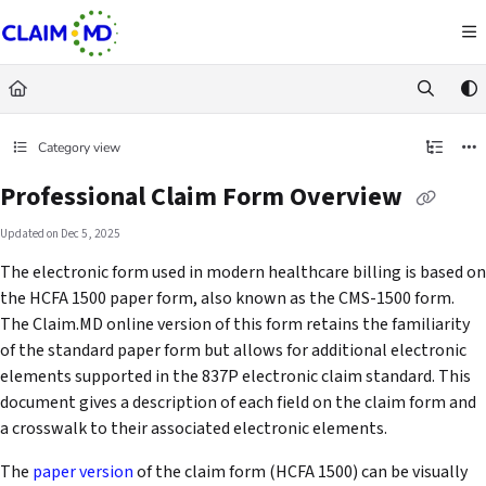
Documentation Index
Fetch the complete documentation index at:
https://docs.claim.md/llms.txt
Use this file to discover all available pages before exploring further.
Category view
Professional Claim Form Overview
Updated on
Dec 5, 2025
The electronic form used in modern healthcare billing is based on
the HCFA 1500 paper form, also known as the CMS-1500 form.
The Claim.MD online version of this form retains the familiarity
of the standard paper form but allows for additional electronic
elements supported in the 837P electronic claim standard. This
document gives a description of each field on the claim form and
a crosswalk to their associated electronic elements.
The
paper version
of the claim form (HCFA 1500) can be visually