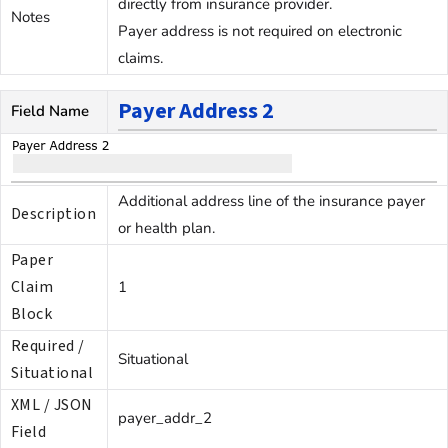
directly from insurance provider.
Notes
Payer address is not required on electronic
claims.
Payer Address 2
Field Name
Additional address line of the insurance payer
Description
or health plan.
Paper
Claim
1
Block
Required /
Situational
Situational
XML / JSON
payer_addr_2
Field