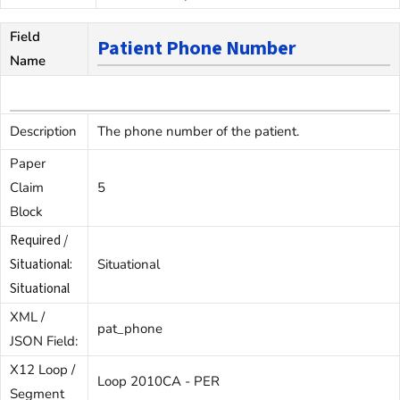
Field
Patient Phone Number
Name
Description
The phone number of the patient.
Paper
Claim
5
Block
Required /
Situational:
Situational
Situational
XML /
pat_phone
JSON Field:
X12 Loop /
Loop 2010CA - PER
Segment