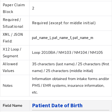
Paper Claim
2
Block
Required /
Required (except for middle initial)
Situational
XML / JSON
pat_name_l, pat_name_f, pat_name_m
Field:
X12 Loop /
Loop 2010BA / NM103 / NM104 / NM105
Segment
Allowed
35 characters (last name) / 25 characters (first
Values
name) / 25 characters (middle initial)
Information obtained from intake forms and/or
Notes
PMS / EMR systems, insurance information,
etc.
Patient Date of Birth
Field Name