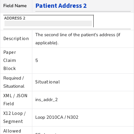
Patient Address 2
Field Name
The second line of the patient's address (if
Description
applicable).
Paper
Claim
5
Block
Required /
Situational
Situational
XML / JSON
ins_addr_2
Field
X12 Loop /
Loop 2010CA / N302
Segment
Allowed