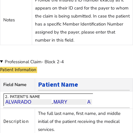
appears on their ID card for the payer to whom
the claim is being submitted. In case the patient
Notes
has a specific Member Identification Number
assigned by the payer, please enter that
number in this field.
Professional Claim- Block 2-4
Patient Information
Patient Name
Field Name
The full last name, first name, and middle
Description
initial of the patient receiving the medical
services.