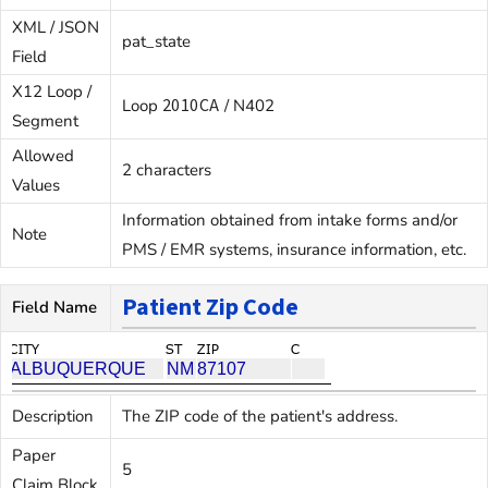
XML / JSON
pat_state
Field
X12 Loop /
2010CA
Loop
/ N402
Segment
Allowed
2 characters
Values
Information obtained from intake forms and/or
Note
PMS / EMR systems, insurance information, etc.
Patient Zip Code
Field Name
Description
The ZIP code of the patient's address.
Paper
5
Claim Block