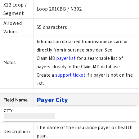
X12 Loop /
Loop 2010BB / N302
Segment
Allowed
55 characters
Values
Information obtained from insurance card or
directly from insurance provider. See
Claim.MD
payer list
for a searchable list of
Notes
payers already in the Claim.MD database.
Create a
support ticket
if a payer is not on the
list.
Payer City
Field Name
The name of the insurance payer or health
Description
plan.