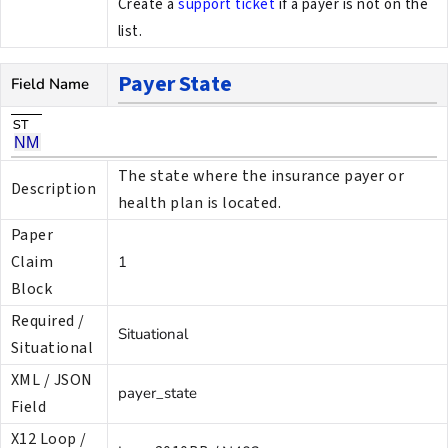
Create a
support ticket
if a payer is not on the
list.
Payer State
Field Name
The state where the insurance payer or
Description
health plan is located.
Paper
Claim
1
Block
Required /
Situational
Situational
XML / JSON
payer_state
Field
X12 Loop /