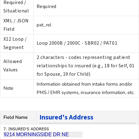
Required /
Required
Situational
XML / JSON
pat_rel
Field
X12 Loop /
Loop 2000B / 2000C - SBR02 / PAT01
Segment
2 characters - codes representing patient
Allowed
relationships to insured (e.g., 18 for Self, 01
Values
for Spouse, 19 for Child)
Information obtained from intake forms and/or
Note
PMS / EMR systems, insurance information, etc.
Insured's Address
Field Name