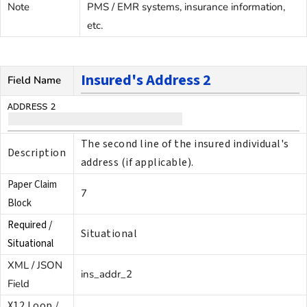
Note
PMS / EMR systems, insurance information,
etc.
Insured's Address 2
Field Name
The second line of the insured individual's
Description
address (if applicable).
Paper Claim
7
Block
Required /
Situational
Situational
XML / JSON
ins_addr_2
Field
X12 Loop /