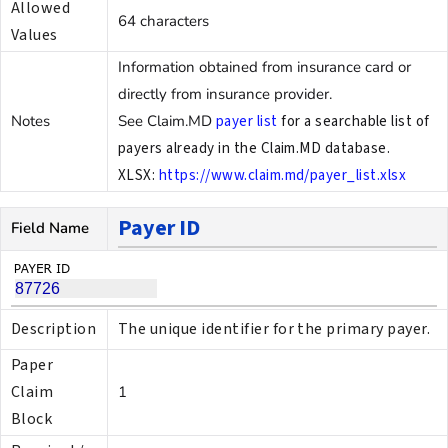
Allowed
64 characters
Values
Information obtained from insurance card or
directly from insurance provider.
Notes
See Claim.MD
payer list
for a searchable list of
payers already in the Claim.MD database.
XLSX:
https://www.claim.md/payer_list.xlsx
Payer ID
Field Name
Description
The unique identifier for the primary payer.
Paper
Claim
1
Block