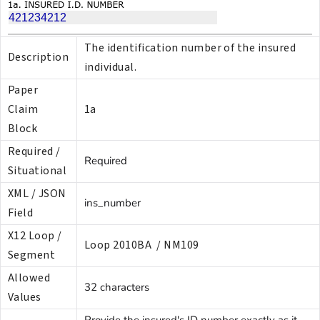
The identification number of the insured
Description
individual.
Paper
Claim
1a
Block
Required /
Required
Situational
XML / JSON
ins_number
Field
X12 Loop /
Loop 2010BA / NM109
Segment
Allowed
32 characters
Values
Provide the insured's ID number exactly as it