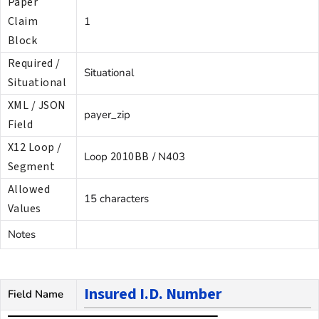
Paper
Claim
1
Block
Required /
Situational
Situational
XML / JSON
payer_zip
Field
X12 Loop /
2010BB
Loop
/ N403
Segment
Allowed
15 characters
Values
Notes
Insured I.D. Number
Field Name