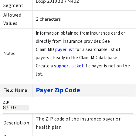
2010BB
Loop
/ N402
Segment
Allowed
2 characters
Values
Information obtained from insurance card or
directly from insurance provider. See
Claim.MD
payer list
for a searchable list of
Notes
payers already in the Claim.MD database.
Create a
support ticket
if a payer is not on the
list.
Payer Zip Code
Field Name
The ZIP code of the insurance payer or
Description
health plan.