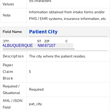
55 characters
Values
Information obtained from intake forms and/or
Note
PMS / EMR systems, insurance information, etc.
Patient City
Field Name
Description
The city where the patient resides.
Paper
Claim
5
Block
Required /
Required
Situational
XML / JSON
pat_city
Field