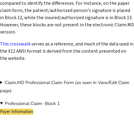
compared to identify the differences. For instance, on the paper
claim form, the patient/authorized person's signature is placed
in Block 12, while the insured/authorized signature is in Block 13.
However, these blocks are not present in the electronic Claim.MD
version.
This crosswalk
serves as a reference, and much of the data used in
the X12 ANSI format is derived from the content presented on
the website.
Claim.MD Professional Claim Form (as seen in View/Edit Claim
page)
Professional Claim- Block 1
Payer Information