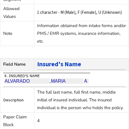
Allowed
1 character - M (Male), F (Female), U (Unknown)
Values
Information obtained from intake forms and/or
Note
PMS / EMR systems, insurance information,
etc.
Insured's Name
Field Name
The full last name, full first name, middle
Description
initial of insured individual. The insured
individual is the person who holds the policy.
Paper Claim
4
Block