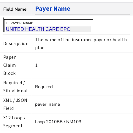
Payer Name
Field Name
The name of the insurance payer or health
Description
plan.
Paper
Claim
1
Block
Required /
Required
Situational
XML / JSON
payer_name
Field
X12 Loop /
Loop 2010BB / NM103
Segment