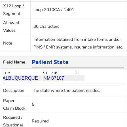
X12 Loop /
Loop 2010CA / N401
Segment
Allowed
30 characters
Values
Information obtained from intake forms and/or
Note
PMS / EMR systems, insurance information, etc.
Patient State
Field Name
Description
The state where the patient resides.
Paper
5
Claim Block
Required /
Required
Situational