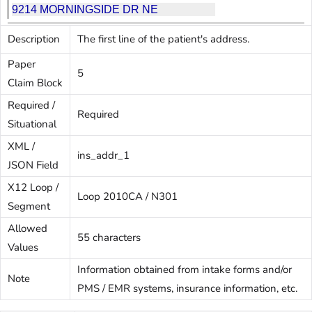
Description
The first line of the patient's address.
Paper
5
Claim Block
Required /
Required
Situational
XML /
ins_addr_1
JSON Field
X12 Loop /
Loop 2010CA / N301
Segment
Allowed
55 characters
Values
Information obtained from intake forms and/or
Note
PMS / EMR systems, insurance information, etc.