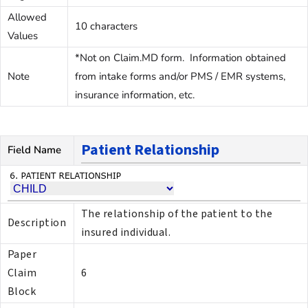
Allowed
10 characters
Values
*Not on Claim.MD form. Information obtained
Note
from intake forms and/or PMS / EMR systems,
insurance information, etc.
Patient Relationship
Field Name
The relationship of the patient to the
Description
insured individual.
Paper
Claim
6
Block