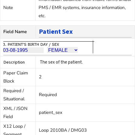
Note
PMS / EMR systems, insurance information,
etc.
Patient Sex
Field Name
Description
The sex of the patient.
Paper Claim
2
Block
Required /
Required
Situational
XML / JSON
patient_sex
Field
X12 Loop /
Loop 2010BA / DMG03
Segment