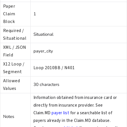
Paper
Claim
1
Block
Required /
Situational
Situational
XML / JSON
payer_city
Field
X12 Loop /
Loop 2010BB / N401
Segment
Allowed
30 characters
Values
Information obtained from insurance card or
directly from insurance provider. See
Claim.MD
payer list
for a searchable list of
Notes
payers already in the Claim.MD database.