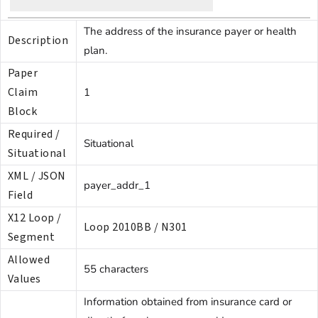
The address of the insurance payer or health
Description
plan.
Paper
Claim
1
Block
Required /
Situational
Situational
XML / JSON
payer_addr_1
Field
X12 Loop /
Loop 2010BB / N301
Segment
Allowed
55 characters
Values
Information obtained from insurance card or