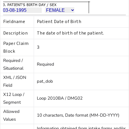
Fieldname
Patient Date of Birth
Description
The date of birth of the patient.
Paper Claim
3
Block
Required /
Required
Situational
XML / JSON
pat_dob
Field
X12 Loop /
Loop 2010BA / DMG02
Segment
Allowed
10 characters,
Date format (MM-DD-YYYY)
Values
Information obtained from intake forms and/or