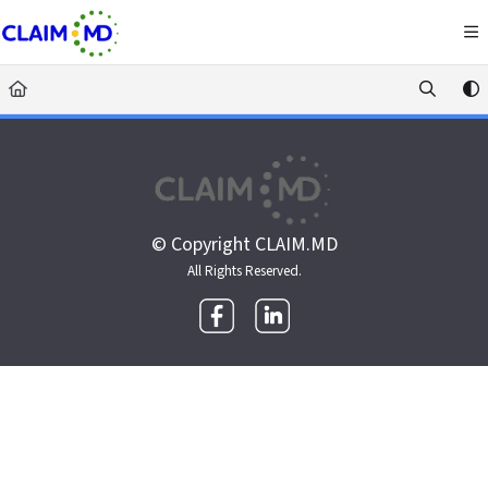
Documentation Index
Fetch the complete documentation index at:
https://docs.claim.md/llms.txt
Use this file to discover all available pages before exploring further.
© Copyright CLAIM.MD
All Rights Reserved.